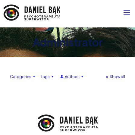
Administrator
Categories
Tags
Authors
Show all