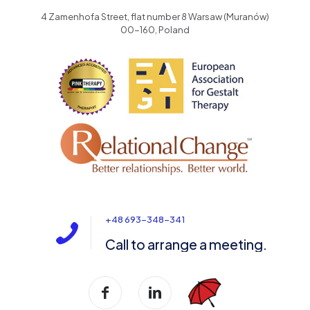
4 Zamenhofa Street, flat number 8 Warsaw (Muranów)
00-160, Poland
+48 693-348-341
Call to arrange a meeting.