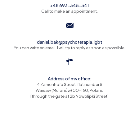
+48 693-348-341
Call to make an appointment.
daniel.bak@psychoterapia.lgbt
You can write an email, I will try to reply as soon as possible.
Address of my office:
4 Zamenhofa Street, flat number 8
Warsaw (Muranów) 00-160, Poland
[through the gate at 2b Nowolipki Street]