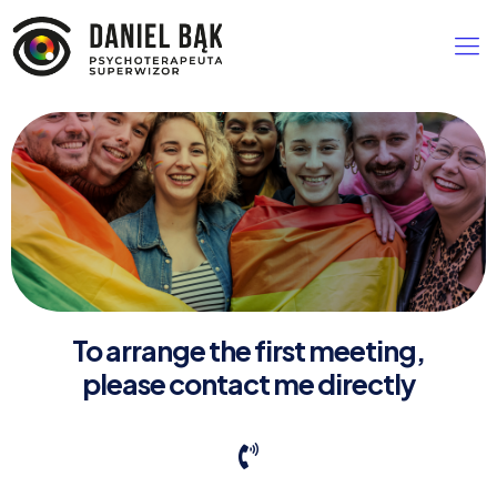
To arrange the first meeting,
please contact me directly