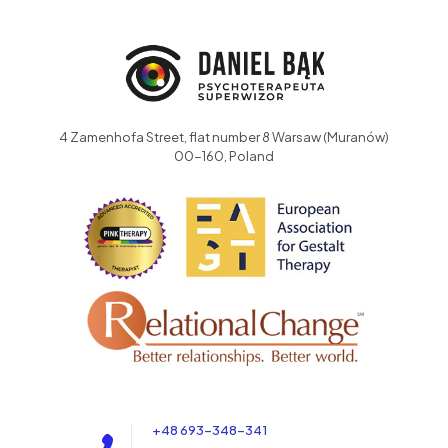
4 Zamenhofa Street, flat number 8 Warsaw (Muranów)
00-160, Poland
+48 693-348-341